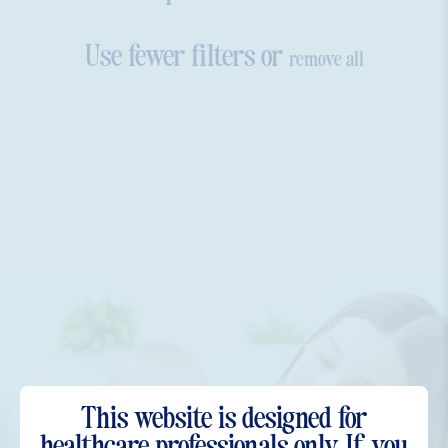
Use fewer filters or
remove all
This website is designed for
Have more questions?
healthcare professionals only. If you