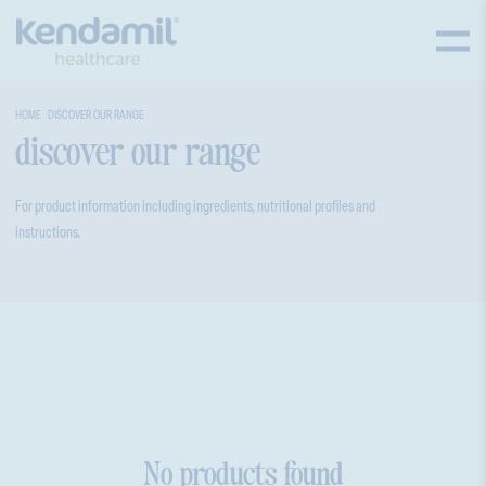
HOME
DISCOVER OUR RANGE
discover our range
For product information including ingredients, nutritional profiles and
instructions.
No products found